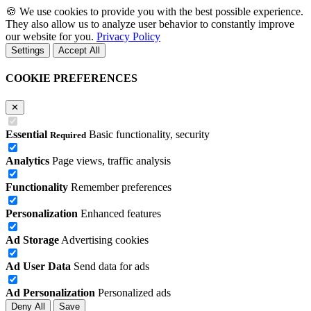
🍪
We use cookies to provide you with the best possible experience.
They also allow us to analyze user behavior to constantly improve
our website for you.
Privacy Policy
Settings
Accept All
COOKIE PREFERENCES
✕
Essential
Basic functionality, security
Required
Analytics
Page views, traffic analysis
Functionality
Remember preferences
Personalization
Enhanced features
Ad Storage
Advertising cookies
Ad User Data
Send data for ads
Ad Personalization
Personalized ads
Deny All
Save