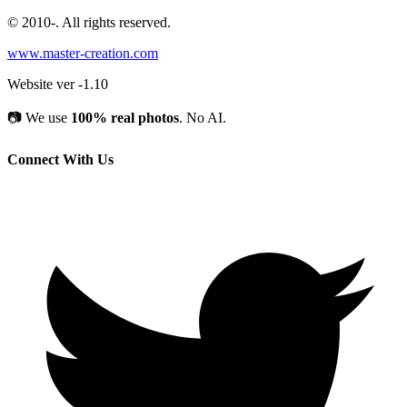
© 2010-
. All rights reserved.
www.master-creation.com
Website ver -1.10
📷
We use
100% real photos
. No AI.
Connect With Us