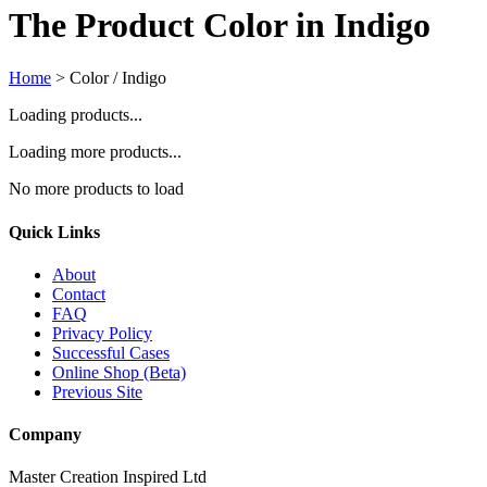
The Product Color in Indigo
Home
>
Color / Indigo
Loading products...
Loading more products...
No more products to load
Quick Links
About
Contact
FAQ
Privacy Policy
Successful Cases
Online Shop (Beta)
Previous Site
Company
Master Creation Inspired Ltd