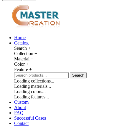
Home
Catalog
Search
+
Collection
−
Material
+
Color
+
Feature
+
Search
Loading collections...
Loading materials...
Loading colors...
Loading features...
Custom
About
FAQ
Successful Cases
Contact