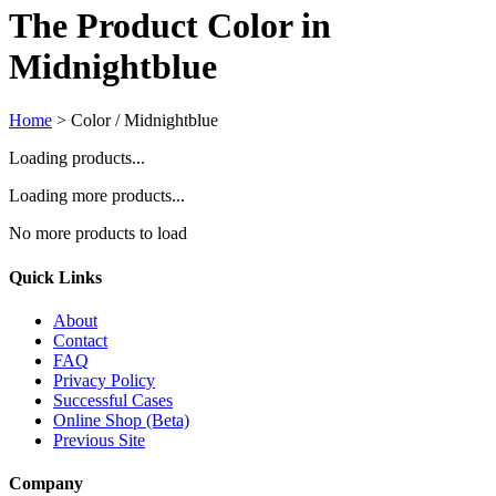
The Product Color in
Midnightblue
Home
>
Color / Midnightblue
Loading products...
Loading more products...
No more products to load
Quick Links
About
Contact
FAQ
Privacy Policy
Successful Cases
Online Shop (Beta)
Previous Site
Company