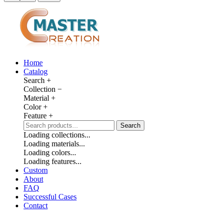
Home
Catalog
Search
+
Collection
−
Material
+
Color
+
Feature
+
Search
Loading collections...
Loading materials...
Loading colors...
Loading features...
Custom
About
FAQ
Successful Cases
Contact