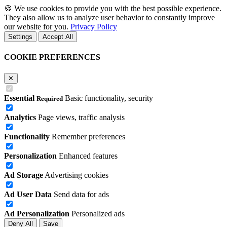
🍪
We use cookies to provide you with the best possible experience.
They also allow us to analyze user behavior to constantly improve
our website for you.
Privacy Policy
Settings
Accept All
COOKIE PREFERENCES
✕
Essential
Basic functionality, security
Required
Analytics
Page views, traffic analysis
Functionality
Remember preferences
Personalization
Enhanced features
Ad Storage
Advertising cookies
Ad User Data
Send data for ads
Ad Personalization
Personalized ads
Deny All
Save