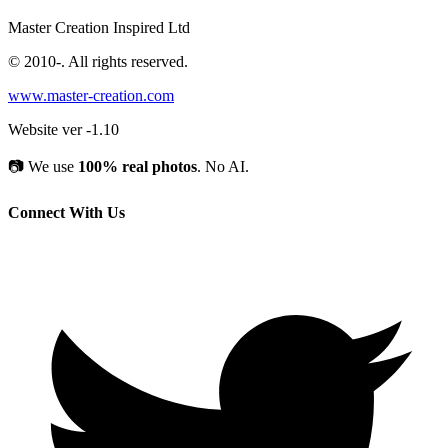
Master Creation Inspired Ltd
© 2010-
. All rights reserved.
www.master-creation.com
Website ver -1.10
📷
We use
100% real photos
. No AI.
Connect With Us