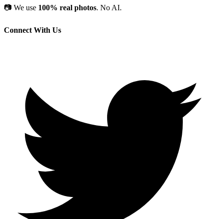
📷
We use
100% real photos
. No AI.
Connect With Us