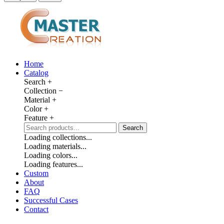
Home
Catalog
Search
+
Collection
−
Material
+
Color
+
Feature
+
Search
Loading collections...
Loading materials...
Loading colors...
Loading features...
Custom
About
FAQ
Successful Cases
Contact