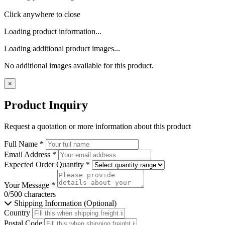
Click anywhere to close
Loading product information...
Loading additional product images...
No additional images available for this product.
×
Product Inquiry
Request a quotation or more information about this product
Full Name
*
Email Address
*
Expected Order Quantity
*
Your Message
*
0/500 characters
Shipping Information (Optional)
Country
Postal Code