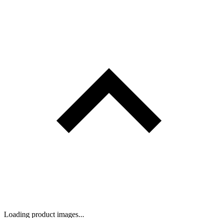
Loading product images...