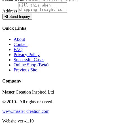
Address
Send Inquiry
Quick Links
About
Contact
FAQ
Privacy Policy
Successful Cases
Online Shop (Beta)
Previous Site
Company
Master Creation Inspired Ltd
© 2010-
. All rights reserved.
www.master-creation.com
Website ver -1.10