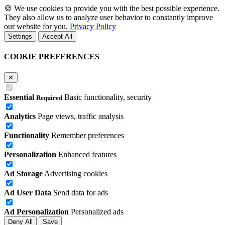
🍪
We use cookies to provide you with the best possible experience.
They also allow us to analyze user behavior to constantly improve
our website for you.
Privacy Policy
Settings
Accept All
COOKIE PREFERENCES
✕
Essential
Basic functionality, security
Required
Analytics
Page views, traffic analysis
Functionality
Remember preferences
Personalization
Enhanced features
Ad Storage
Advertising cookies
Ad User Data
Send data for ads
Ad Personalization
Personalized ads
Deny All
Save