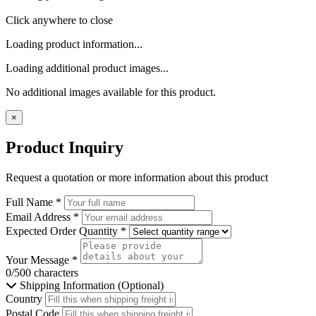
Click anywhere to close
Loading product information...
Loading additional product images...
No additional images available for this product.
×
Product Inquiry
Request a quotation or more information about this product
Full Name
*
Email Address
*
Expected Order Quantity
*
Your Message
*
0/500 characters
Shipping Information (Optional)
Country
Postal Code