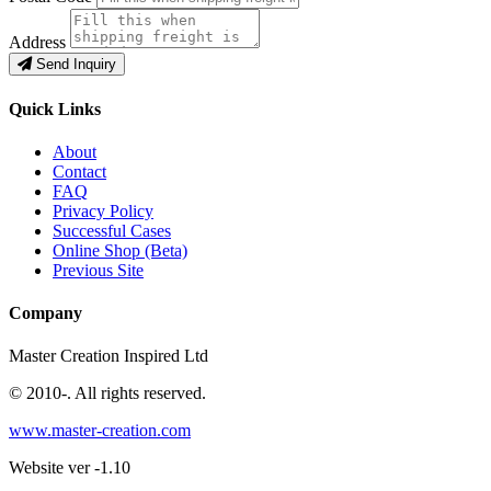
Address
Send Inquiry
Quick Links
About
Contact
FAQ
Privacy Policy
Successful Cases
Online Shop (Beta)
Previous Site
Company
Master Creation Inspired Ltd
© 2010-
. All rights reserved.
www.master-creation.com
Website ver -1.10