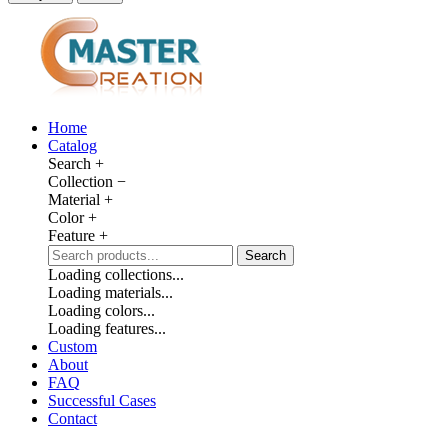
Home
Catalog
Search
+
Collection
−
Material
+
Color
+
Feature
+
Search
Loading collections...
Loading materials...
Loading colors...
Loading features...
Custom
About
FAQ
Successful Cases
Contact