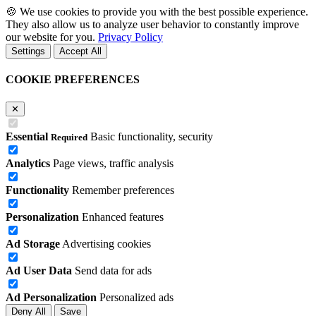
🍪
We use cookies to provide you with the best possible experience.
They also allow us to analyze user behavior to constantly improve
our website for you.
Privacy Policy
Settings
Accept All
COOKIE PREFERENCES
✕
Essential
Basic functionality, security
Required
Analytics
Page views, traffic analysis
Functionality
Remember preferences
Personalization
Enhanced features
Ad Storage
Advertising cookies
Ad User Data
Send data for ads
Ad Personalization
Personalized ads
Deny All
Save