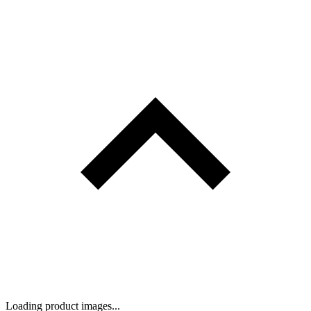
Loading product images...