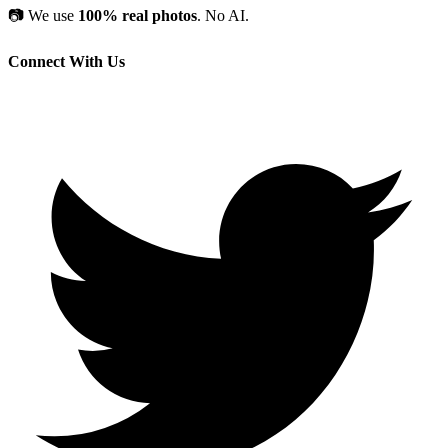
📷
We use
100% real photos
. No AI.
Connect With Us