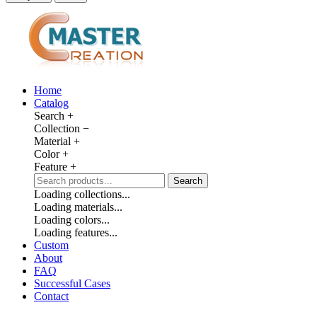
Home
Catalog
Search
+
Collection
−
Material
+
Color
+
Feature
+
Search
Loading collections...
Loading materials...
Loading colors...
Loading features...
Custom
About
FAQ
Successful Cases
Contact