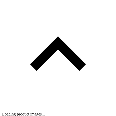
Loading product images...