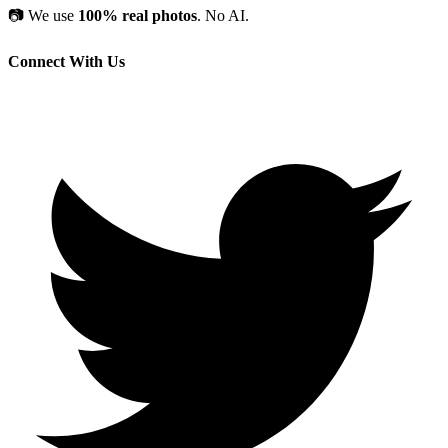
📷
We use
100% real photos
. No AI.
Connect With Us