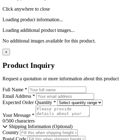
Click anywhere to close
Loading product information...
Loading additional product images...
No additional images available for this product.
×
Product Inquiry
Request a quotation or more information about this product
Full Name
*
Email Address
*
Expected Order Quantity
*
Your Message
*
0/500 characters
Shipping Information (Optional)
Country
Postal Code