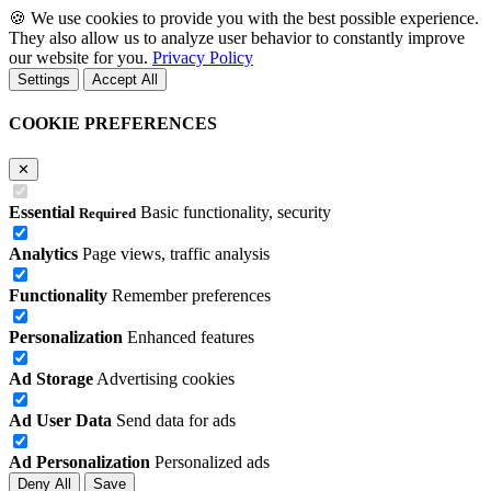
🍪
We use cookies to provide you with the best possible experience.
They also allow us to analyze user behavior to constantly improve
our website for you.
Privacy Policy
Settings
Accept All
COOKIE PREFERENCES
✕
Essential
Basic functionality, security
Required
Analytics
Page views, traffic analysis
Functionality
Remember preferences
Personalization
Enhanced features
Ad Storage
Advertising cookies
Ad User Data
Send data for ads
Ad Personalization
Personalized ads
Deny All
Save