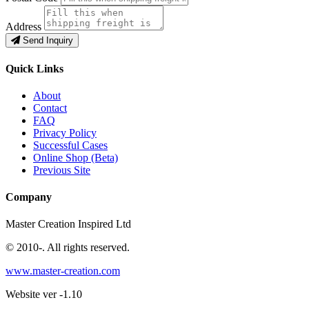
Address
Send Inquiry
Quick Links
About
Contact
FAQ
Privacy Policy
Successful Cases
Online Shop (Beta)
Previous Site
Company
Master Creation Inspired Ltd
© 2010-
. All rights reserved.
www.master-creation.com
Website ver -1.10