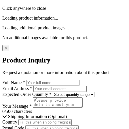
Click anywhere to close
Loading product information...
Loading additional product images...
No additional images available for this product.
×
Product Inquiry
Request a quotation or more information about this product
Full Name
*
Email Address
*
Expected Order Quantity
*
Your Message
*
0/500 characters
Shipping Information (Optional)
Country
Postal Code