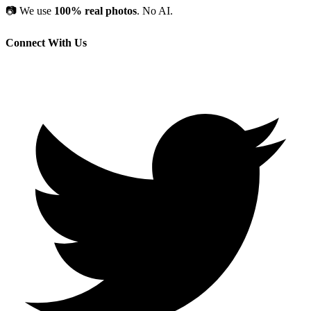
📷
We use
100% real photos
. No AI.
Connect With Us