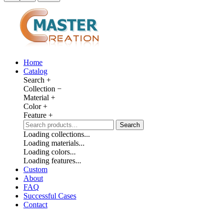
Home
Catalog
Search
+
Collection
−
Material
+
Color
+
Feature
+
Search
Loading collections...
Loading materials...
Loading colors...
Loading features...
Custom
About
FAQ
Successful Cases
Contact