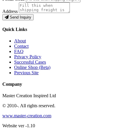
Address
Send Inquiry
Quick Links
About
Contact
FAQ
Privacy Policy
Successful Cases
Online Shop (Beta)
Previous Site
Company
Master Creation Inspired Ltd
© 2010-
. All rights reserved.
www.master-creation.com
Website ver -1.10