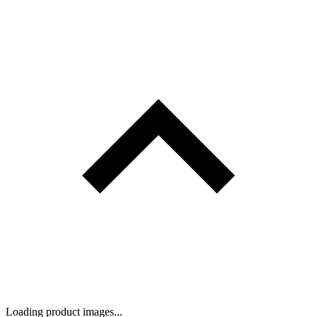
Loading product images...