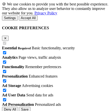
🍪
We use cookies to provide you with the best possible experience.
They also allow us to analyze user behavior to constantly improve
our website for you.
Privacy Policy
Settings
Accept All
COOKIE PREFERENCES
✕
Essential
Basic functionality, security
Required
Analytics
Page views, traffic analysis
Functionality
Remember preferences
Personalization
Enhanced features
Ad Storage
Advertising cookies
Ad User Data
Send data for ads
Ad Personalization
Personalized ads
Deny All
Save