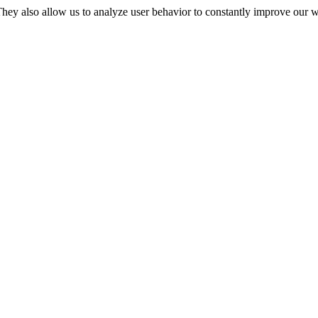
They also allow us to analyze user behavior to constantly improve our 