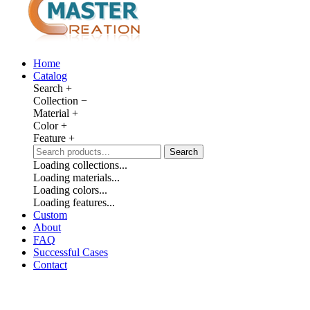
Home
Catalog
Search
+
Collection
−
Material
+
Color
+
Feature
+
Search
Loading collections...
Loading materials...
Loading colors...
Loading features...
Custom
About
FAQ
Successful Cases
Contact