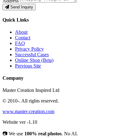
Address
Send Inquiry
Quick Links
About
Contact
FAQ
Privacy Policy
Successful Cases
Online Shop (Beta)
Previous Site
Company
Master Creation Inspired Ltd
© 2010-
. All rights reserved.
www.master-creation.com
Website ver -1.10
📷
We use
100% real photos
. No AI.