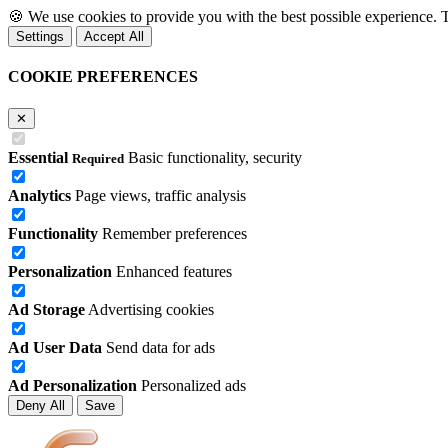
🍪
We use cookies to provide you with the best possible experience. 
Settings
Accept All
COOKIE PREFERENCES
✕
Essential
Basic functionality, security
Required
Analytics
Page views, traffic analysis
Functionality
Remember preferences
Personalization
Enhanced features
Ad Storage
Advertising cookies
Ad User Data
Send data for ads
Ad Personalization
Personalized ads
Deny All
Save