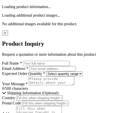
Loading product information...
Loading additional product images...
No additional images available for this product.
×
Product Inquiry
Request a quotation or more information about this product
Full Name
*
Email Address
*
Expected Order Quantity
*
Your Message
*
0/500 characters
Shipping Information (Optional)
Country
Postal Code