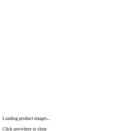
Loading product images...
Click anywhere to close