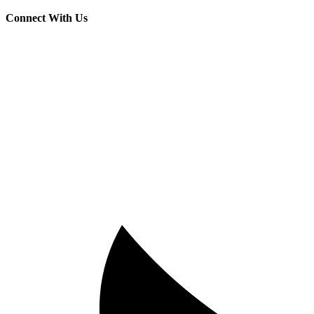
Connect With Us