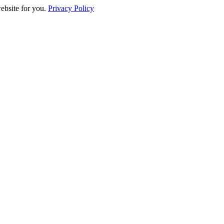
website for you.
Privacy Policy