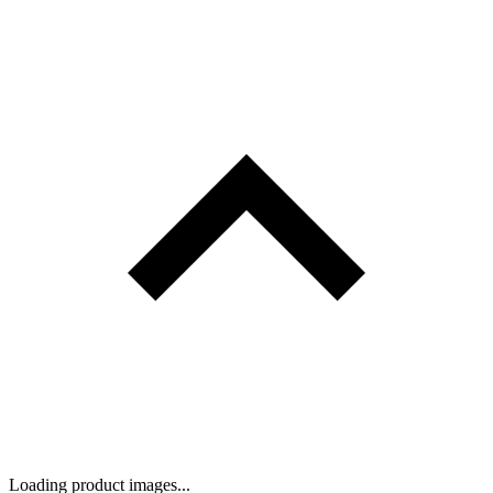
Loading product images...