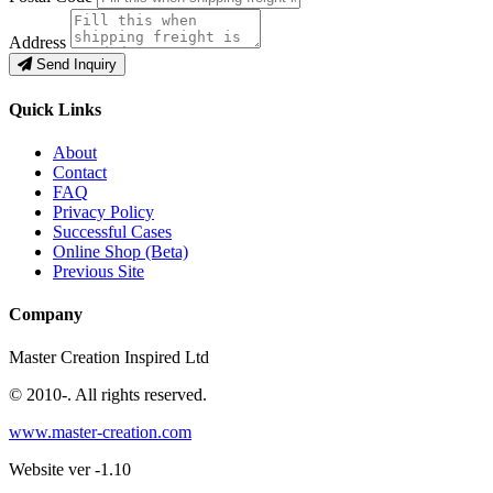
Address
Send Inquiry
Quick Links
About
Contact
FAQ
Privacy Policy
Successful Cases
Online Shop (Beta)
Previous Site
Company
Master Creation Inspired Ltd
© 2010-
. All rights reserved.
www.master-creation.com
Website ver -1.10