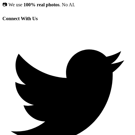
📷
We use
100% real photos
. No AI.
Connect With Us