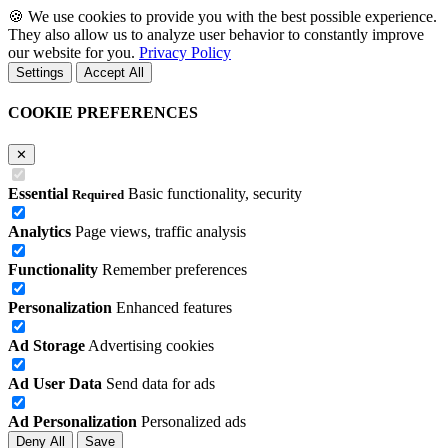
🍪
We use cookies to provide you with the best possible experience.
They also allow us to analyze user behavior to constantly improve
our website for you.
Privacy Policy
Settings
Accept All
COOKIE PREFERENCES
✕
Essential
Basic functionality, security
Required
Analytics
Page views, traffic analysis
Functionality
Remember preferences
Personalization
Enhanced features
Ad Storage
Advertising cookies
Ad User Data
Send data for ads
Ad Personalization
Personalized ads
Deny All
Save