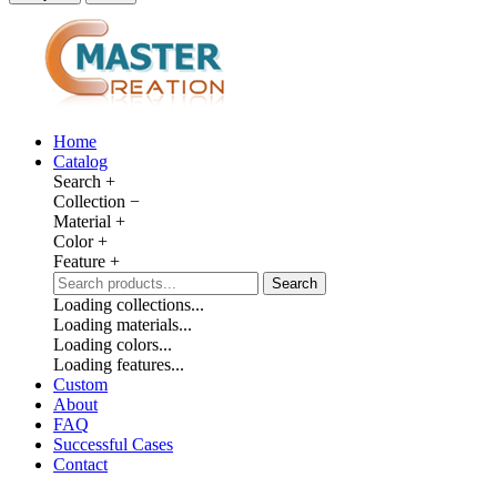
Home
Catalog
Search
+
Collection
−
Material
+
Color
+
Feature
+
Search
Loading collections...
Loading materials...
Loading colors...
Loading features...
Custom
About
FAQ
Successful Cases
Contact