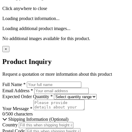
Click anywhere to close
Loading product information...
Loading additional product images...
No additional images available for this product.
×
Product Inquiry
Request a quotation or more information about this product
Full Name
*
Email Address
*
Expected Order Quantity
*
Your Message
*
0/500 characters
Shipping Information (Optional)
Country
Postal Code